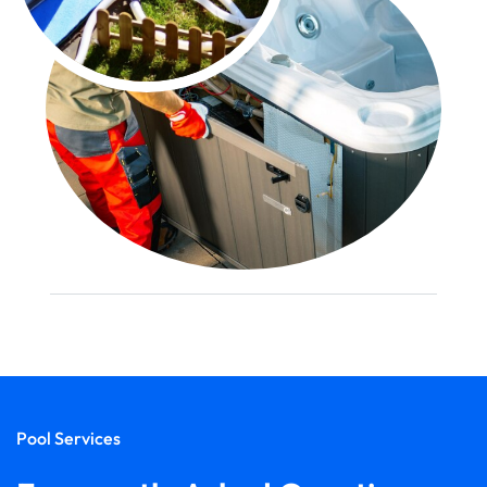
Pool Services