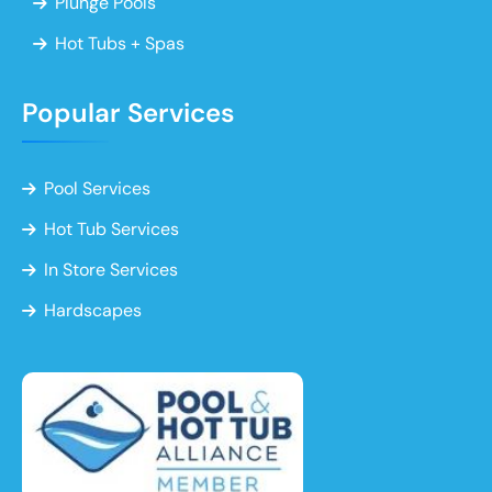
Plunge Pools
Hot Tubs + Spas
Popular Services
Pool Services
Hot Tub Services
In Store Services
Hardscapes