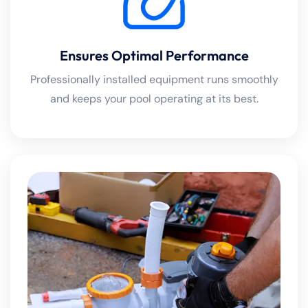
Ensures Optimal Performance
Professionally installed equipment runs smoothly
and keeps your pool operating at its best.