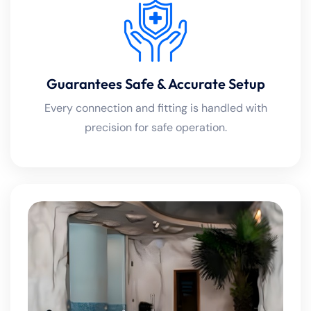
Guarantees Safe & Accurate Setup
Every connection and fitting is handled with
precision for safe operation.