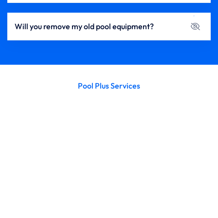
Will you remove my old pool equipment?
Pool Plus Services
Enhance Your Pool’s Performance with
Expert Installations from Pools Plus
A well-installed pool system is the key to smooth
operation, clean water, and worry-free enjoyment. At
Pools Plus, we specialize in the professional installation
of pool pumps, filters, safety covers, heaters (plumbing
only), and salt systems — ensuring every component