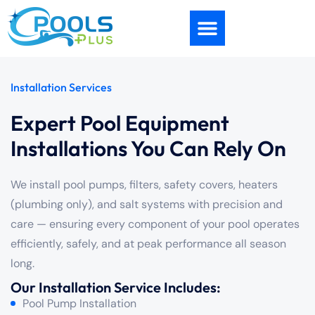
Installation Services
Expert Pool Equipment
Installations You Can Rely On
We install pool pumps, filters, safety covers, heaters
(plumbing only), and salt systems with precision and
care — ensuring every component of your pool operates
efficiently, safely, and at peak performance all season
long.
Our Installation Service Includes:
Pool Pump Installation