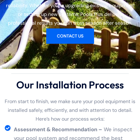
reliability. Whether you’re upgrading existing equipment
or setting up new systems, Pools Plus delivers
professional results you can trust season after season.
CONTACT US
Our Installation Process
From start to finish, we make sure your pool equipment is
installed safely, efficiently, and with attention to detail.
Here’s how our process works:
Assessment & Recommendation –
We inspect
your pool system and recommend the best