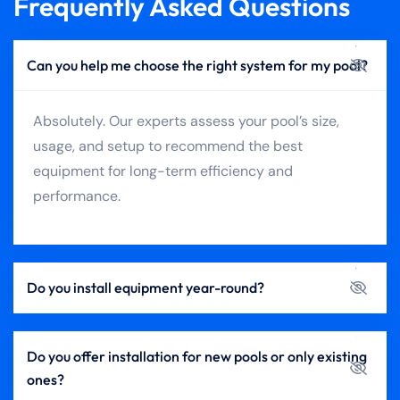
Frequently Asked Questions
Can you help me choose the right system for my pool?
Absolutely. Our experts assess your pool’s size,
usage, and setup to recommend the best
equipment for long-term efficiency and
performance.
Do you install equipment year-round?
Do you offer installation for new pools or only existing
ones?