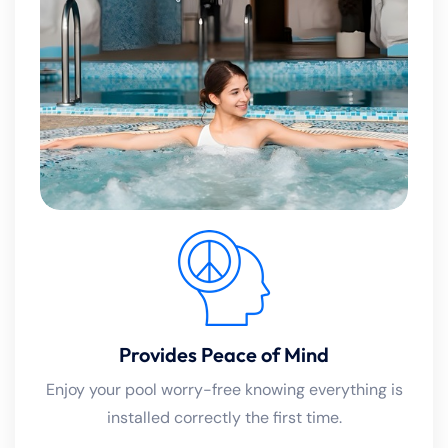
Provides Peace of Mind
Enjoy your pool worry-free knowing everything is
installed correctly the first time.