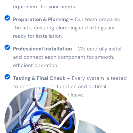
equipment for your needs.
Preparation & Planning –
Our team prepares
the site, ensuring plumbing and fittings are
ready for installation.
Professional Installation –
We carefully install
and connect each component for smooth,
efficient operation.
Testing & Final Check –
Every system is tested
to confirm proper function and optimal
performance before we leave.