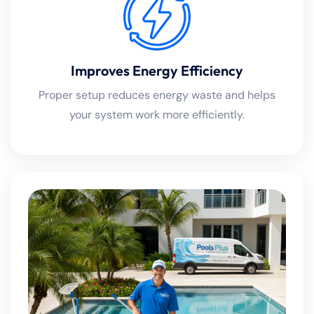
Improves Energy Efficiency
Proper setup reduces energy waste and helps
your system work more efficiently.