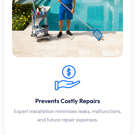
Prevents Costly Repairs
Expert installation minimizes leaks, malfunctions,
and future repair expenses.