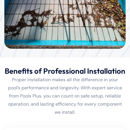
Benefits of Professional Installation
Proper installation makes all the difference in your
pool’s performance and longevity. With expert service
from Pools Plus, you can count on safe setup, reliable
operation, and lasting efficiency for every component
we install.