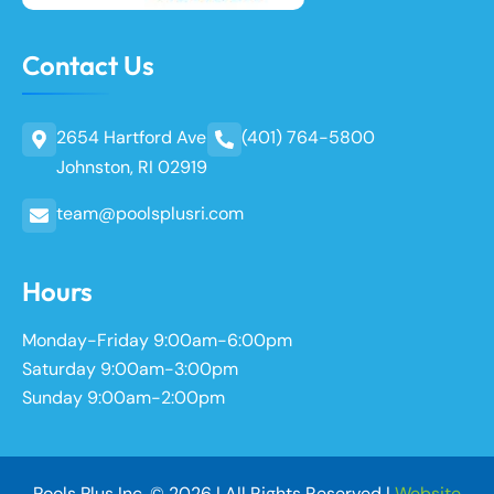
Contact Us
2654 Hartford Ave
(401) 764-5800
Johnston, RI 02919
team@poolsplusri.com
Hours
Monday-Friday 9:00am-6:00pm
Saturday 9:00am-3:00pm
Sunday 9:00am-2:00pm
Pools Plus Inc. © 2026 | All Rights Reserved |
Website