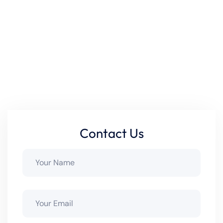
works seamlessly together. Our technicians handle each
project with precision, so your pool stays efficient, safe,
and built to last. Whether you’re upgrading old
equipment or adding new technology, we make sure your
setup delivers maximum performance and reliability.
Ready to upgrade your pool system? Contact us today!
Contact Us