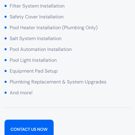
Filter System Installation
Safety Cover Installation
Pool Heater Installation (Plumbing Only)
Salt System Installation
Pool Automation Installation
Pool Light Installation
Equipment Pad Setup
Plumbing Replacement & System Upgrades
And more!
CONTACT US NOW