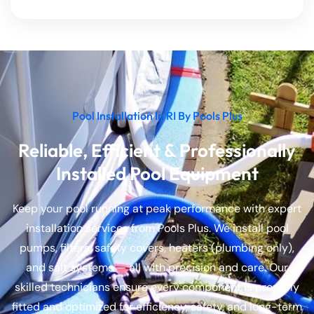
Pool Installation In RI By Pools Plus
Reliable, Efficient & Professionally
Installed Pool Equipment
Keep your pool running at peak performance with expert
installation services from Pools Plus. We install pool
pumps, filters, safety covers, heaters (plumbing only),
and salt systems — all with precision and care. Our
skilled technicians ensure every component is properly
fitted and optimized for efficiency, safety, and long-term