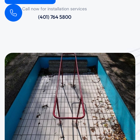
Call now for installation services
(401) 764 5800