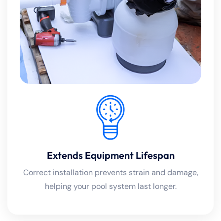
Extends Equipment Lifespan
Correct installation prevents strain and damage,
helping your pool system last longer.