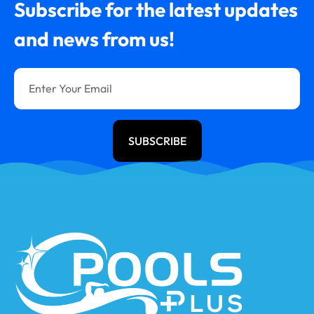
Subscribe for the latest updates
and news from us!
SUBSCRIBE