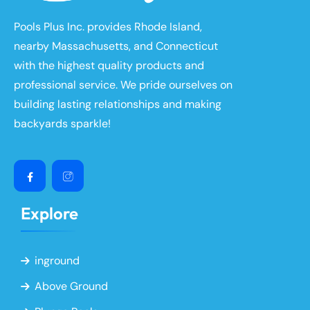
Pools Plus Inc. provides Rhode Island,
nearby Massachusetts, and Connecticut
with the highest quality products and
professional service. We pride ourselves on
building lasting relationships and making
backyards sparkle!
Explore
inground
Above Ground