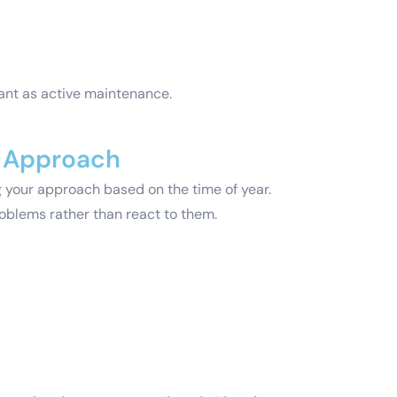
tant as active maintenance.
l Approach
ng your approach based on the time of year.
roblems rather than react to them.