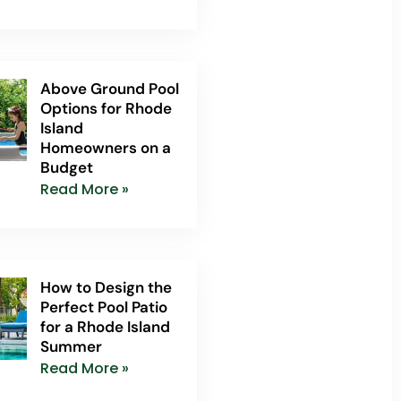
Above Ground Pool
Options for Rhode
Island
Homeowners on a
Budget
Read More »
How to Design the
Perfect Pool Patio
for a Rhode Island
Summer
Read More »