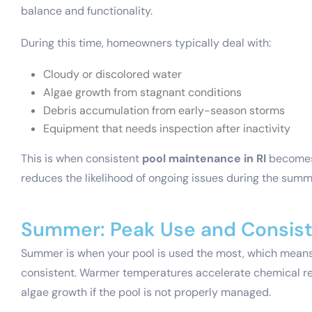
balance and functionality.
During this time, homeowners typically deal with:
Cloudy or discolored water
Algae growth from stagnant conditions
Debris accumulation from early-season storms
Equipment that needs inspection after inactivity
This is when consistent
pool maintenance in RI
becomes 
reduces the likelihood of ongoing issues during the summ
Summer: Peak Use and Consis
Summer is when your pool is used the most, which mean
consistent. Warmer temperatures accelerate chemical rea
algae growth if the pool is not properly managed.