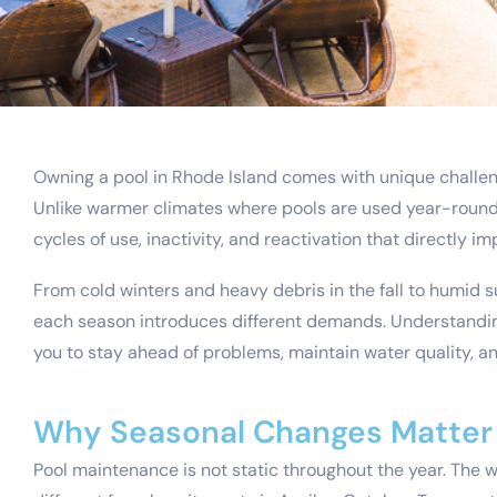
Owning a pool in Rhode Island comes with unique challe
Unlike warmer climates where pools are used year-round,
cycles of use, inactivity, and reactivation that directly i
From cold winters and heavy debris in the fall to humid
each season introduces different demands. Understandin
you to stay ahead of problems, maintain water quality, a
Why Seasonal Changes Matter 
Pool maintenance is not static throughout the year. The 