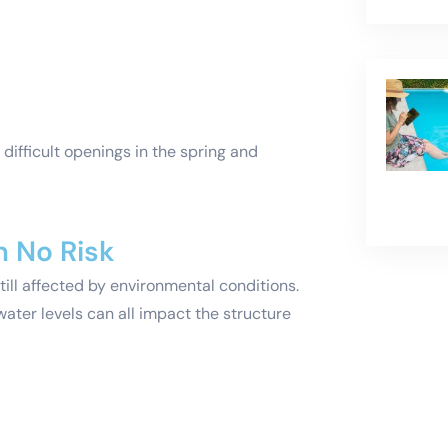
e difficult openings in the spring and
n No Risk
till affected by environmental conditions.
ater levels can all impact the structure