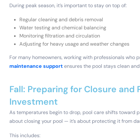
During peak season, it’s important to stay on top of:
Regular cleaning and debris removal
Water testing and chemical balancing
Monitoring filtration and circulation
Adjusting for heavy usage and weather changes
For many homeowners, working with professionals who 
maintenance support
ensures the pool stays clean and 
Fall: Preparing for Closure and
Investment
As temperatures begin to drop, pool care shifts toward pre
about closing your pool — it’s about protecting it from 
This includes: