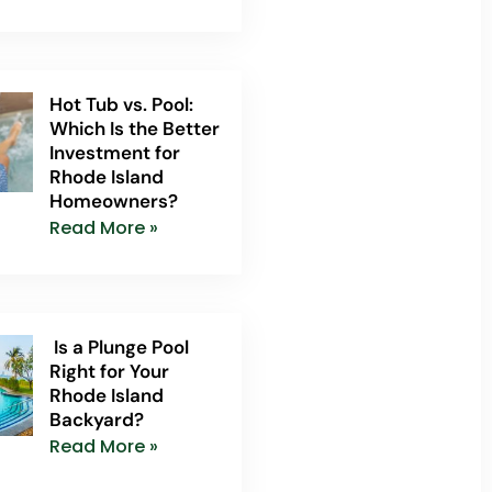
Hot Tub vs. Pool:
Which Is the Better
Investment for
Rhode Island
Homeowners?
Read More »
Is a Plunge Pool
Right for Your
Rhode Island
Backyard?
Read More »