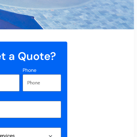
t a Quote?
Phone
s