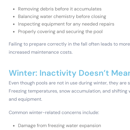
Removing debris before it accumulates
Balancing water chemistry before closing
Inspecting equipment for any needed repairs
Properly covering and securing the pool
Failing to prepare correctly in the fall often leads to mor
increased maintenance costs.
Winter: Inactivity Doesn’t Mea
Even though pools are not in use during winter, they are s
Freezing temperatures, snow accumulation, and shifting w
and equipment.
Common winter-related concerns include:
Damage from freezing water expansion