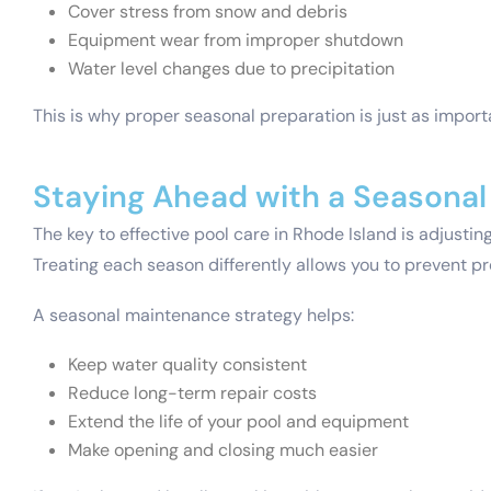
Cover stress from snow and debris
Equipment wear from improper shutdown
Water level changes due to precipitation
This is why proper seasonal preparation is just as impor
Staying Ahead with a Seasona
The key to effective pool care in Rhode Island is adjusti
Treating each season differently allows you to prevent p
A seasonal maintenance strategy helps:
Keep water quality consistent
Reduce long-term repair costs
Extend the life of your pool and equipment
Make opening and closing much easier