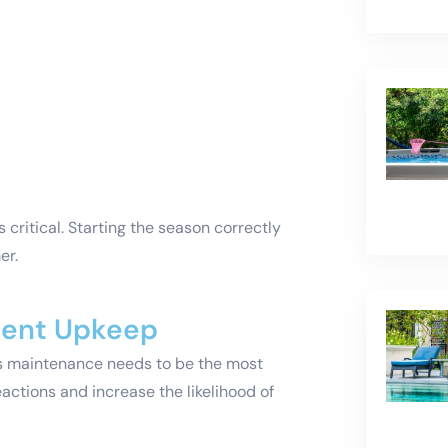
critical. Starting the season correctly
er.
tent Upkeep
s maintenance needs to be the most
ctions and increase the likelihood of