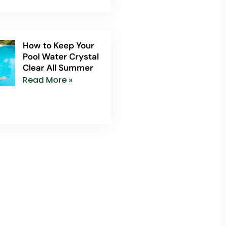
How to Keep Your
Pool Water Crystal
Clear All Summer
Read More »