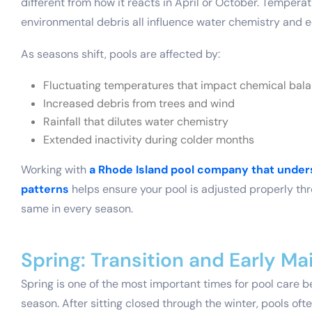
different from how it reacts in April or October. Tempera
environmental debris all influence water chemistry and
As seasons shift, pools are affected by:
Fluctuating temperatures that impact chemical bal
Increased debris from trees and wind
Rainfall that dilutes water chemistry
Extended inactivity during colder months
Working with
a Rhode Island pool company that unde
patterns
helps ensure your pool is adjusted properly thr
same in every season.
Spring: Transition and Early M
Spring is one of the most important times for pool care be
season. After sitting closed through the winter, pools oft