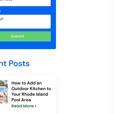
e
Submit
nt Posts
How to Add an
Outdoor Kitchen to
Your Rhode Island
Pool Area
Read More »