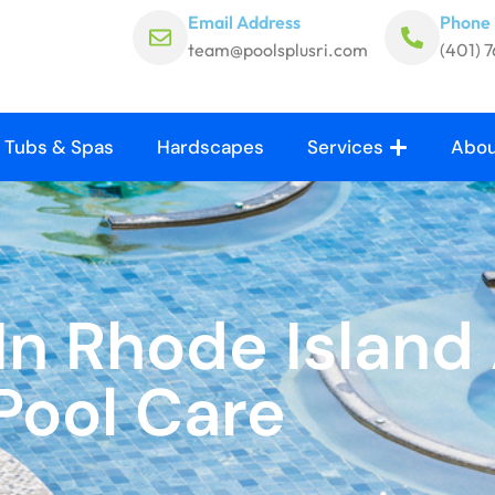
Email Address
Phone
team@poolsplusri.com
(401) 
 Tubs & Spas
Hardscapes
Services
Abou
n Rhode Island 
Pool Care