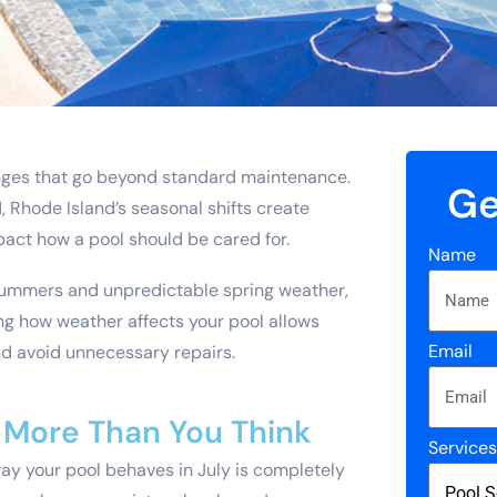
nges that go beyond standard maintenance.
Ge
 Rhode Island’s seasonal shifts create
mpact how a pool should be cared for.
Name
 summers and unpredictable spring weather,
g how weather affects your pool allows
Email
nd avoid unnecessary repairs.
More Than You Think
Service
way your pool behaves in July is completely