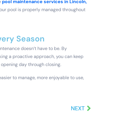
e
pool maintenance services in Lincoln,
our pool is properly managed throughout
Every Season
intenance doesn’t have to be. By
king a proactive approach, you can keep
 opening day through closing.
easier to manage, more enjoyable to use,
NEXT