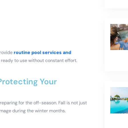
provide
routine pool services and
ready to use without constant effort.
 Protecting Your
paring for the off-season. Fall is not just
damage during the winter months.