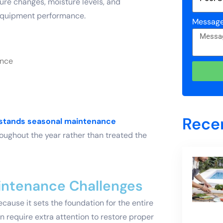
ture changes, moisture levels, and
 equipment performance.
Messag
ance
Rece
rstands seasonal maintenance
oughout the year rather than treated the
aintenance Challenges
cause it sets the foundation for the entire
en require extra attention to restore proper