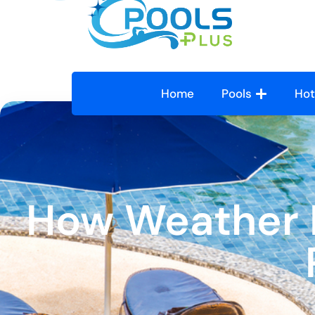
Home
Pools
Hot
How Weather I