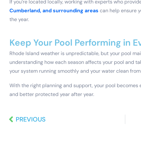
If you’re located locally, working with experts who provid
Cumberland, and surrounding areas
can help ensure y
the year.
Keep Your Pool Performing in 
Rhode Island weather is unpredictable, but your pool ma
understanding how each season affects your pool and ta
your system running smoothly and your water clean from
With the right planning and support, your pool becomes 
and better protected year after year.
PREVIOUS