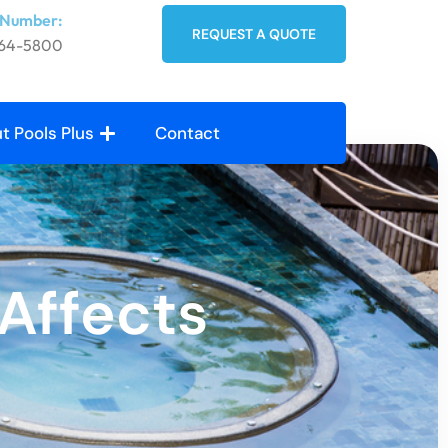
 Number:
REQUEST A QUOTE
764-5800
t Pools Plus
Contact
Affects