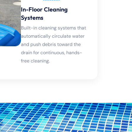
In-Floor Cleaning
Systems
Built-in cleaning systems that
automatically circulate water
and push debris toward the
drain for continuous, hands-
free cleaning.