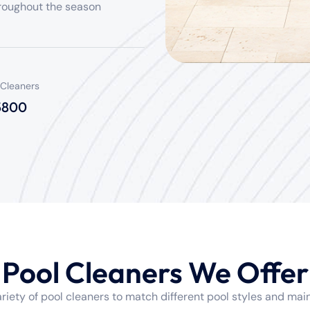
roughout the season
 Cleaners
 5800
Pool Cleaners We Offer
variety of pool cleaners to match different pool styles and ma