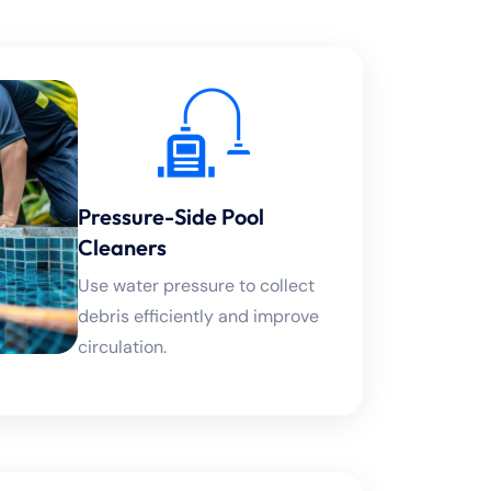
Pressure-Side Pool
Cleaners
Use water pressure to collect
debris efficiently and improve
circulation.