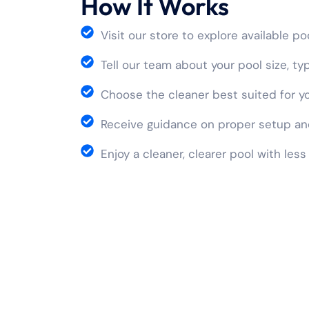
How It Works
Visit our store to explore available p
Tell our team about your pool size, t
Choose the cleaner best suited for y
Receive guidance on proper setup an
Enjoy a cleaner, clearer pool with less