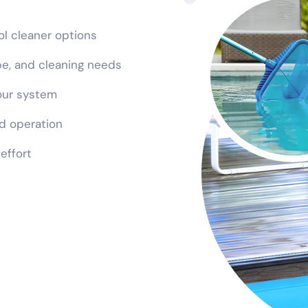
ool cleaner options
ype, and cleaning needs
our system
d operation
 effort