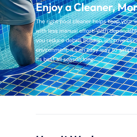
Enjoy a Cleaner, Mor
The right pool cleaner helps keep your 
with less manual effort. With dependable
you reduce debris buildup, improve circ
environment. It’s an easy way to simpli
its best all season long.