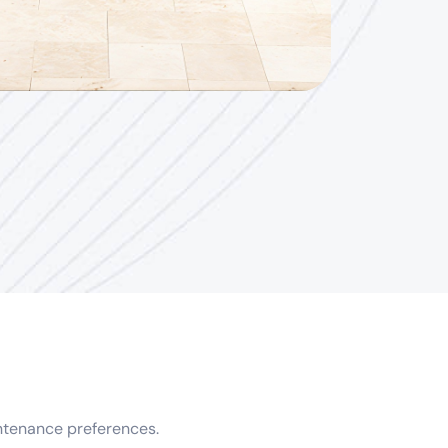
intenance preferences.