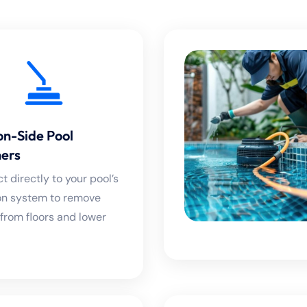
on-Side Pool
ers
 directly to your pool’s
tion system to remove
 from floors and lower