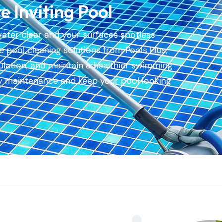
e Inviting Pool
water clear and your surfaces spotless
 pool cleaning solutions from Pools Plus,
ulation, and maintain a healthier swimming
fy maintenance and keep your pool looking