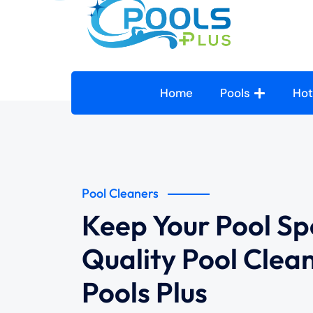
Home
Pools
Hot
Pool Cleaners
Keep Your Pool Sp
Quality Pool Clea
Pools Plus