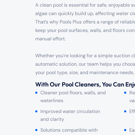
A clean pool is essential for safe, enjoyable 
algae can quickly build up, affecting water cla
That’s why Pools Plus offers a range of reliab
keep your pool surfaces, walls, and floors con
manual effort.
Whether you’re looking for a simple suction 
automatic solution, our team helps you choose
your pool type, size, and maintenance needs.
With Our Pool Cleaners, You Can Enj
Cleaner pool floors, walls, and
Re
waterlines
va
Improved water circulation
Ef
and clarity
Solutions compatible with
Ea