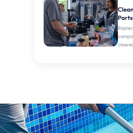
Clean
Parts
Replac
compon
cleaner