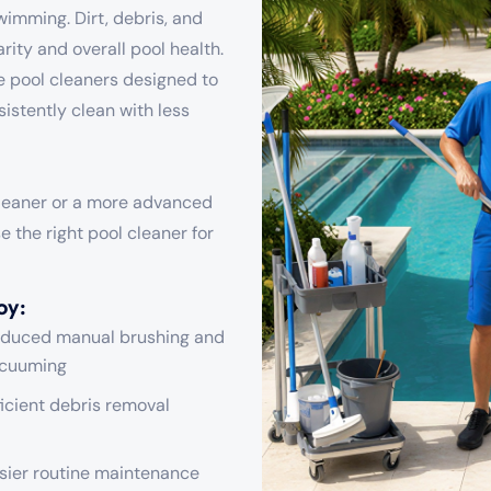
swimming. Dirt, debris, and
rity and overall pool health.
le pool cleaners designed to
sistently clean with less
cleaner or a more advanced
 the right pool cleaner for
oy:
duced manual brushing and
cuuming
ficient debris removal
sier routine maintenance