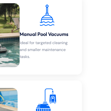
Manual Pool Vacuums
Ideal for targeted cleaning
and smaller maintenance
tasks.