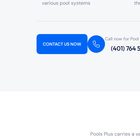
various pool systems
th
Call now for Pool
CONTACT US NOW
(401) 764
Pools Plus carries a 