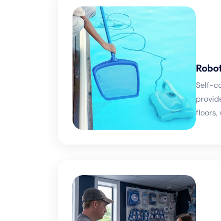
Robot
Self-c
provid
floors,