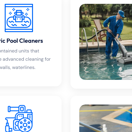
ic Pool Cleaners
ontained units that
e advanced cleaning for
 walls, waterlines.