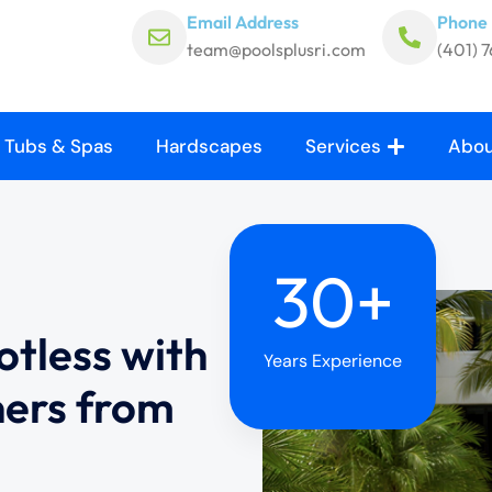
Email Address
Phone
team@poolsplusri.com
(401) 
 Tubs & Spas
Hardscapes
Services
Abou
30+
otless with
Years Experience
ners from