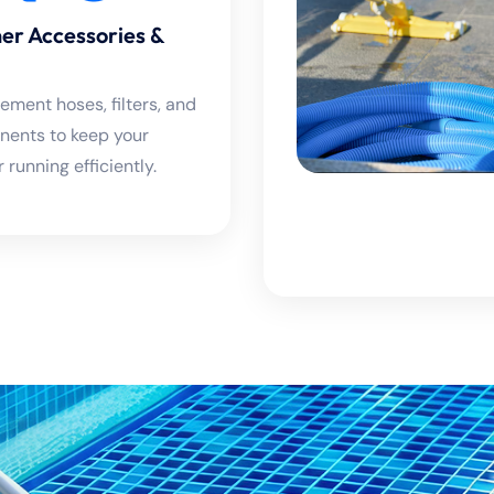
er Accessories &
ement hoses, filters, and
ents to keep your
 running efficiently.