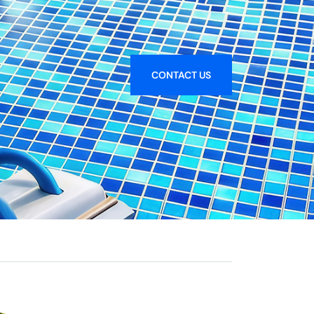
CONTACT US