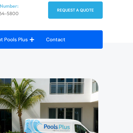
 Number:
REQUEST A QUOTE
764-5800
t Pools Plus
Contact