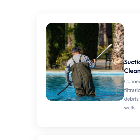
Sucti
Clean
Connect
filtra
debris
walls.